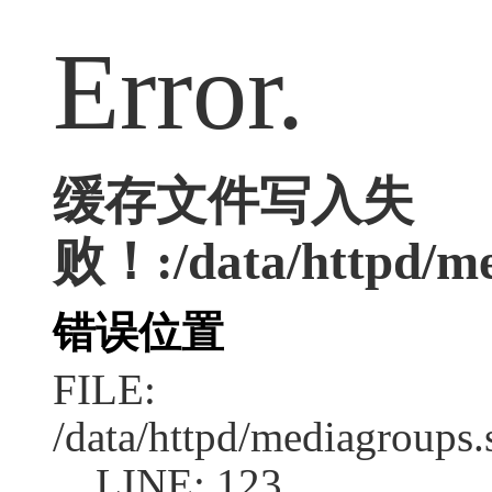
Error.
缓存文件写入失
败！:/data/httpd/med
错误位置
FILE:
/data/httpd/mediagroups.
LINE: 123