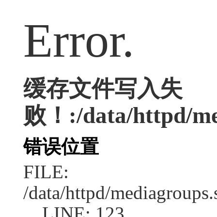
Error.
缓存文件写入失
败！:/data/httpd/med
错误位置
FILE:
/data/httpd/mediagroups.
LINE: 123