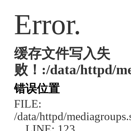
Error.
缓存文件写入失
败！:/data/httpd/med
错误位置
FILE:
/data/httpd/mediagroups.
LINE: 123