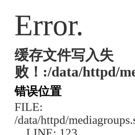
Error.
缓存文件写入失
败！:/data/httpd/med
错误位置
FILE:
/data/httpd/mediagroups.
LINE: 123