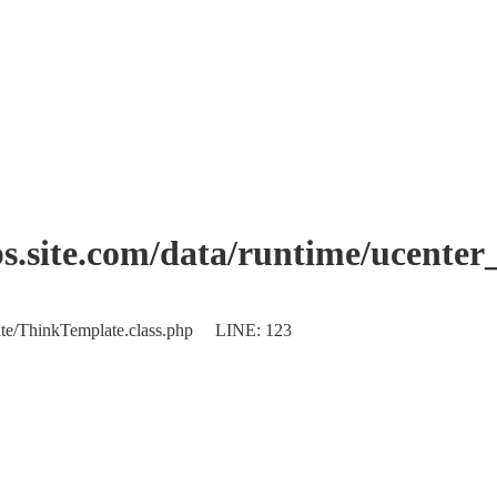
.site.com/data/runtime/ucente
plate/ThinkTemplate.class.php LINE: 123