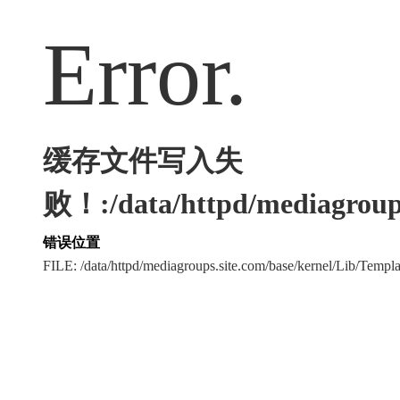
Error.
缓存文件写入失
败！:/data/httpd/mediagroups
错误位置
FILE: /data/httpd/mediagroups.site.com/base/kernel/Lib/Tem