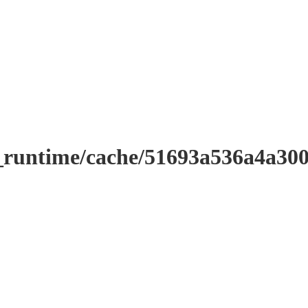
r_runtime/cache/51693a536a4a3