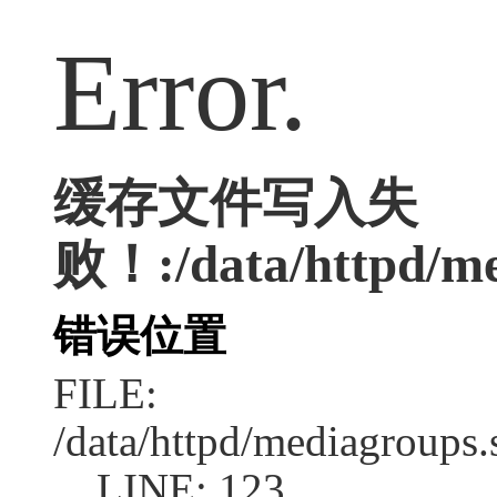
Error.
缓存文件写入失
败！:/data/httpd/me
错误位置
FILE:
/data/httpd/mediagroups.
LINE: 123