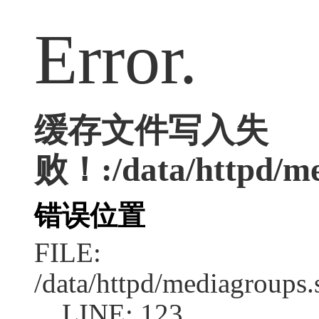
Error.
缓存文件写入失
败！:/data/httpd/med
错误位置
FILE:
/data/httpd/mediagroups.
LINE: 123