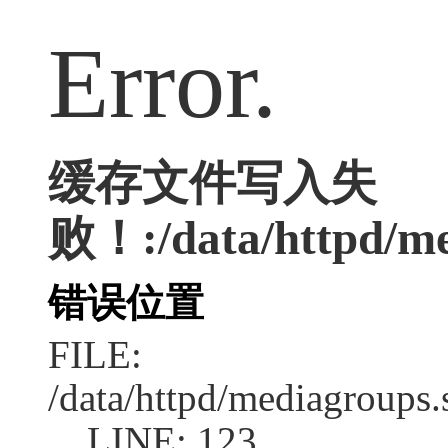
Error.
缓存文件写入失
败！:/data/httpd/med
错误位置
FILE:
/data/httpd/mediagroups.
LINE: 123