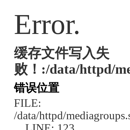
Error.
缓存文件写入失
败！:/data/httpd/med
错误位置
FILE:
/data/httpd/mediagroups.
LINE: 123