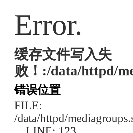
Error.
缓存文件写入失
败！:/data/httpd/med
错误位置
FILE:
/data/httpd/mediagroups.
LINE: 123