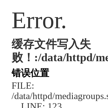
Error.
缓存文件写入失
败！:/data/httpd/med
错误位置
FILE:
/data/httpd/mediagroups.
LINE: 123