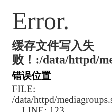
Error.
缓存文件写入失
败！:/data/httpd/med
错误位置
FILE:
/data/httpd/mediagroups.
LINE: 123