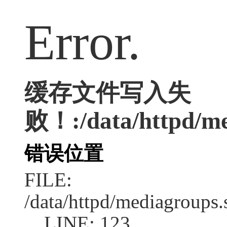
Error.
缓存文件写入失
败！:/data/httpd/med
错误位置
FILE:
/data/httpd/mediagroups.
LINE: 123